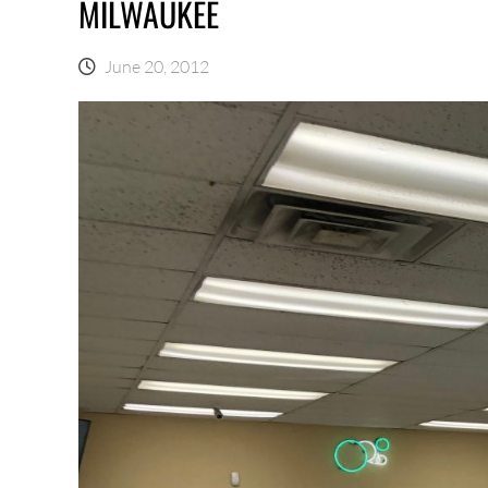
MILWAUKEE
June 20, 2012