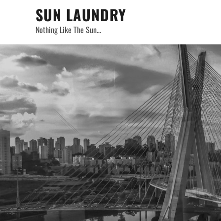
Skip
SUN LAUNDRY
to
Nothing Like The Sun…
content