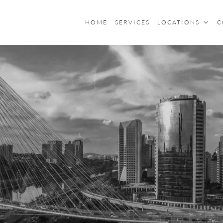
HOME
SERVICES
LOCATIONS
C