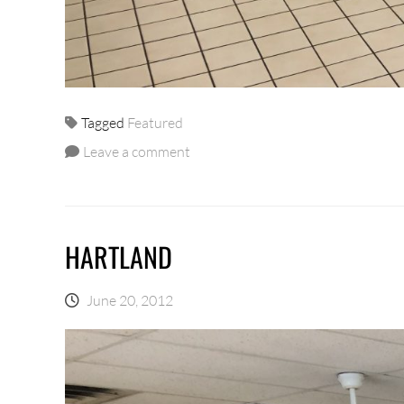
Tagged
Featured
Leave a comment
HARTLAND
June 20, 2012