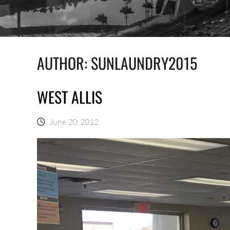
AUTHOR:
SUNLAUNDRY2015
WEST ALLIS
June 20, 2012