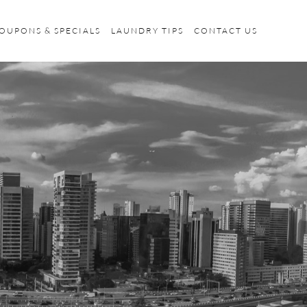
OUPONS & SPECIALS
LAUNDRY TIPS
CONTACT US