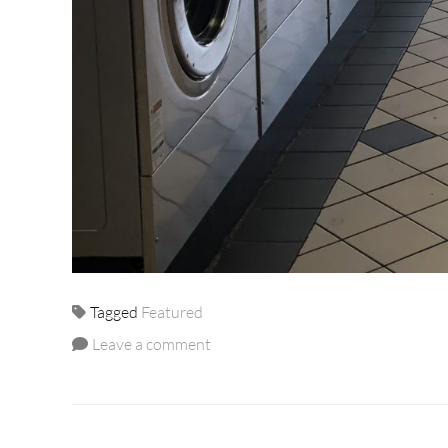
Tagged
Featured
Leave a comment